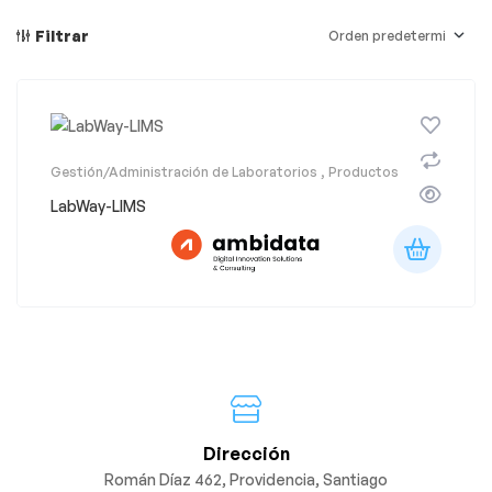
Filtrar
Gestión/Administración de Laboratorios
,
Productos
LabWay-LIMS
Dirección
Román Díaz 462, Providencia, Santiago