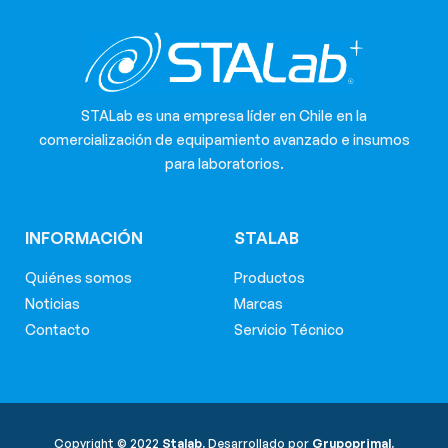
STALab es una empresa líder en Chile en la
comercialización de equipamiento avanzado e insumos
para laboratorios.
INFORMACIÓN
STALAB
Quiénes somos
Productos
Noticias
Marcas
Contacto
Servicio Técnico
Copyright © 2022
Stalab.
Desarrollado por
Grupoprimal.