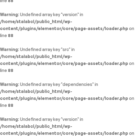
line
88
Warning
: Undefined array key "version" in
/home/stalabcl/public_html/wp-
content/plugins/elementor/core/page-assets/loader.php
on
line
88
Warning
: Undefined array key "src" in
/home/stalabcl/public_html/wp-
content/plugins/elementor/core/page-assets/loader.php
on
line
88
Warning
: Undefined array key "dependencies" in
/home/stalabcl/public_html/wp-
content/plugins/elementor/core/page-assets/loader.php
on
line
88
Warning
: Undefined array key "version" in
/home/stalabcl/public_html/wp-
content/plugins/elementor/core/page-assets/loader.php
on