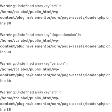
Warning
: Undefined array key "src" in
/home/stalabcl/public_html/wp-
content/plugins/elementor/core/page-assets/loader.php
on
line
88
Warning
: Undefined array key "dependencies" in
/home/stalabcl/public_html/wp-
content/plugins/elementor/core/page-assets/loader.php
on
line
88
Warning
: Undefined array key "version" in
/home/stalabcl/public_html/wp-
content/plugins/elementor/core/page-assets/loader.php
on
line
88
Warning
: Undefined array key "src" in
/home/stalabcl/public_html/wp-
content/plugins/elementor/core/page-assets/loader.php
on
line
88