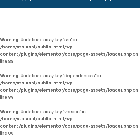
Warning
: Undefined array key "src" in
/home/stalabcl/public_html/wp-
content/plugins/elementor/core/page-assets/loader.php
on
line
88
Warning
: Undefined array key "dependencies" in
/home/stalabcl/public_html/wp-
content/plugins/elementor/core/page-assets/loader.php
on
line
88
Warning
: Undefined array key "version" in
/home/stalabcl/public_html/wp-
content/plugins/elementor/core/page-assets/loader.php
on
line
88