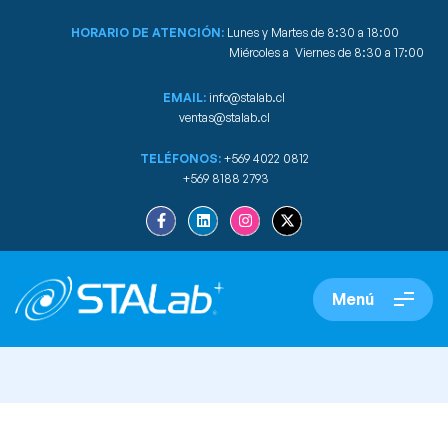
HORARIO DE ATENCIÓN:
Lunes y Martes de 8:30 a 18:00
Miércoles a Viernes de 8:30 a 17:00
EMAIL:
info@stalab.cl
ventas@stalab.cl
TELÉFONOS:
+569 4022 0812
+569 8188 2793
Menú