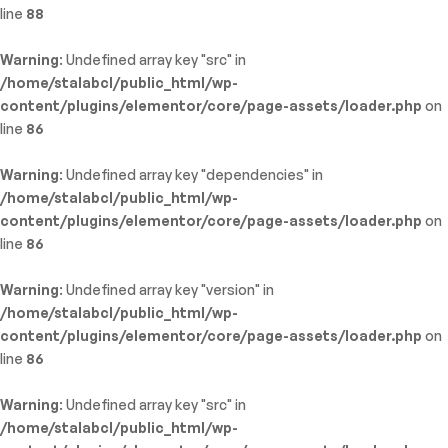
line
88
Warning
: Undefined array key "src" in
/home/stalabcl/public_html/wp-
content/plugins/elementor/core/page-assets/loader.php
on
line
86
Warning
: Undefined array key "dependencies" in
/home/stalabcl/public_html/wp-
content/plugins/elementor/core/page-assets/loader.php
on
line
86
Warning
: Undefined array key "version" in
/home/stalabcl/public_html/wp-
content/plugins/elementor/core/page-assets/loader.php
on
line
86
Warning
: Undefined array key "src" in
/home/stalabcl/public_html/wp-