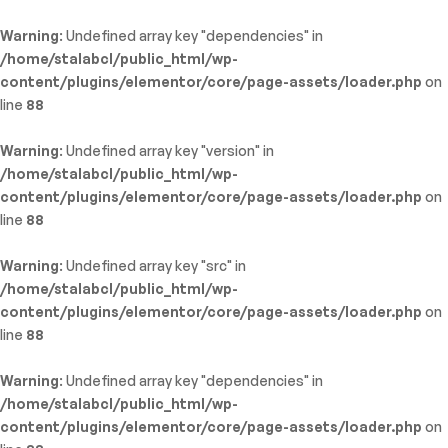
Warning
: Undefined array key "dependencies" in
/home/stalabcl/public_html/wp-
content/plugins/elementor/core/page-assets/loader.php
on
line
88
Warning
: Undefined array key "version" in
/home/stalabcl/public_html/wp-
content/plugins/elementor/core/page-assets/loader.php
on
line
88
Warning
: Undefined array key "src" in
/home/stalabcl/public_html/wp-
content/plugins/elementor/core/page-assets/loader.php
on
line
88
Warning
: Undefined array key "dependencies" in
/home/stalabcl/public_html/wp-
content/plugins/elementor/core/page-assets/loader.php
on