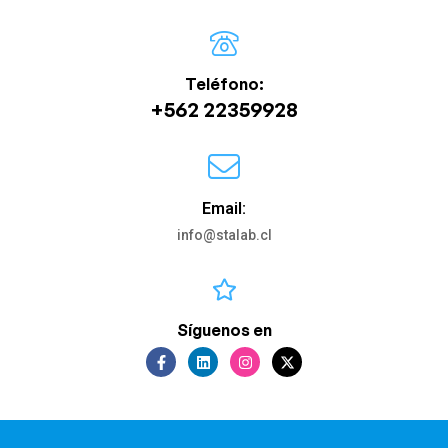
Teléfono:
+562 22359928
Email:
info@stalab.cl
Síguenos en