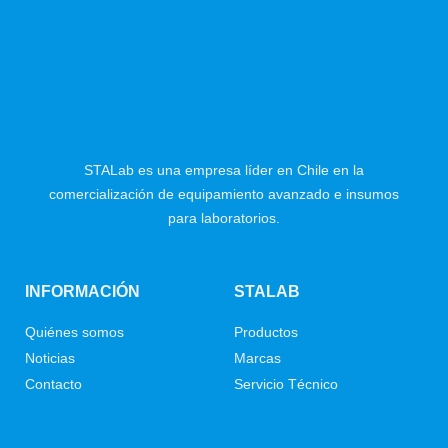
STALab es una empresa líder en Chile en la
comercialización de equipamiento avanzado e insumos
para laboratorios.
INFORMACIÓN
STALAB
Quiénes somos
Productos
Noticias
Marcas
Contacto
Servicio Técnico