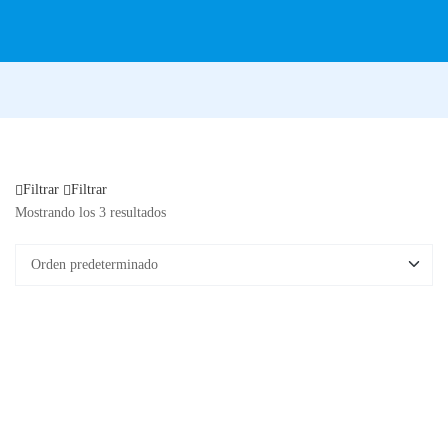
Filtrar
Filtrar
Mostrando los 3 resultados