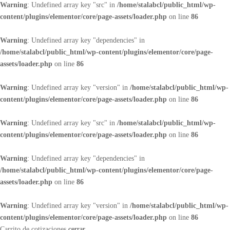
Warning
: Undefined array key "src" in
/home/stalabcl/public_html/wp-
content/plugins/elementor/core/page-assets/loader.php
on line
86
Warning
: Undefined array key "dependencies" in
/home/stalabcl/public_html/wp-content/plugins/elementor/core/page-
assets/loader.php
on line
86
Warning
: Undefined array key "version" in
/home/stalabcl/public_html/wp-
content/plugins/elementor/core/page-assets/loader.php
on line
86
Warning
: Undefined array key "src" in
/home/stalabcl/public_html/wp-
content/plugins/elementor/core/page-assets/loader.php
on line
86
Warning
: Undefined array key "dependencies" in
/home/stalabcl/public_html/wp-content/plugins/elementor/core/page-
assets/loader.php
on line
86
Warning
: Undefined array key "version" in
/home/stalabcl/public_html/wp-
content/plugins/elementor/core/page-assets/loader.php
on line
86
Carrito de cotizaciones
cerrar