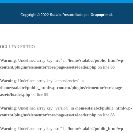
Copyright © 2022
Stalab.
Desarrollado por
Grupoprimal.
OCULTAR FILTRO
Warning
: Undefined array key "src" in
/home/stalabcl/public_html/wp-
content/plugins/elementor/core/page-assets/loader.php
on line
88
Warning
: Undefined array key "dependencies" in
/home/stalabcl/public_html/wp-content/plugins/elementor/core/page-
assets/loader.php
on line
88
Warning
: Undefined array key "version" in
/home/stalabcl/public_html/wp-
content/plugins/elementor/core/page-assets/loader.php
on line
88
Warning
: Undefined array key "src" in
/home/stalabcl/public_html/wp-