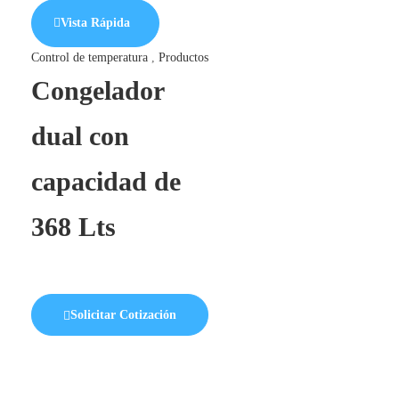
Vista Rápida
Control de temperatura
,
Productos
Congelador
dual con
capacidad de
368 Lts
Solicitar Cotización