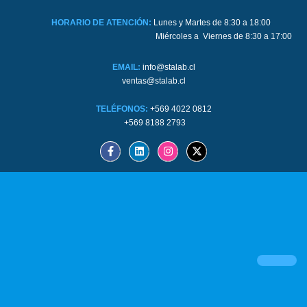
HORARIO DE ATENCIÓN:
Lunes y Martes de 8:30 a 18:00
Miércoles a Viernes de 8:30 a 17:00
EMAIL:
info@stalab.cl
ventas@stalab.cl
TELÉFONOS:
+569 4022 0812
+569 8188 2793