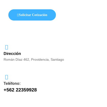
Solicitar Cotización
Dirección
Román Díaz 462, Providencia, Santiago
Teléfono:
+562 22359928