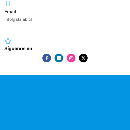
Email:
info@stalab.cl
Síguenos en