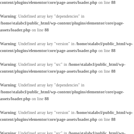
content/plugins/elementor/core/page-assets/loader.php
on line
88
Warning
: Undefined array key "dependencies" in
/home/stalabcl/public_html/wp-content/plugins/elementor/core/page-
assets/loader.php
on line
88
Warning
: Undefined array key "version" in
/home/stalabcl/public_html/wp-
content/plugins/elementor/core/page-assets/loader.php
on line
88
Warning
: Undefined array key "src" in
/home/stalabcl/public_html/wp-
content/plugins/elementor/core/page-assets/loader.php
on line
88
Warning
: Undefined array key "dependencies" in
/home/stalabcl/public_html/wp-content/plugins/elementor/core/page-
assets/loader.php
on line
88
Warning
: Undefined array key "version" in
/home/stalabcl/public_html/wp-
content/plugins/elementor/core/page-assets/loader.php
on line
88
Warning
: Undefined array key "src" in
/home/stalabcl/public_html/wp-