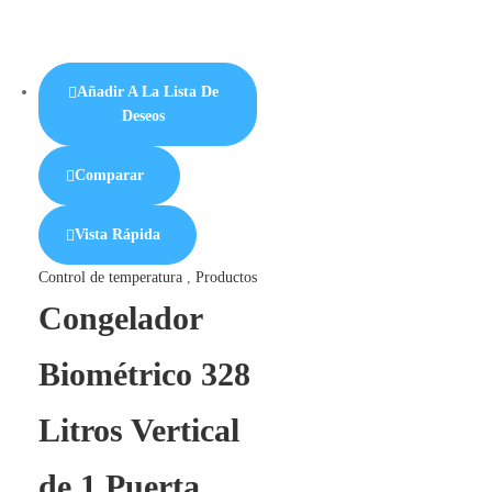
Añadir A La Lista De
Deseos
Comparar
Vista Rápida
Control de temperatura
,
Productos
Congelador
Biométrico 328
Litros Vertical
de 1 Puerta