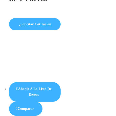
Solicitar Cotización
Añadir A La Lista De
Deseos
Comparar