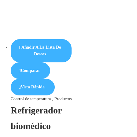
Añadir A La Lista De
Deseos
Comparar
Vista Rápida
Control de temperatura
,
Productos
Refrigerador
biomédico