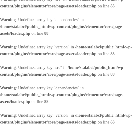
content/plugins/elementor/core/page-assets/loader.php
on line
88
Warning
: Undefined array key "dependencies" in
/home/stalabcl/public_html/wp-content/plugins/elementor/core/page-
assets/loader.php
on line
88
Warning
: Undefined array key "version" in
/home/stalabcl/public_html/wp-
content/plugins/elementor/core/page-assets/loader.php
on line
88
Warning
: Undefined array key "src" in
/home/stalabcl/public_html/wp-
content/plugins/elementor/core/page-assets/loader.php
on line
88
Warning
: Undefined array key "dependencies" in
/home/stalabcl/public_html/wp-content/plugins/elementor/core/page-
assets/loader.php
on line
88
Warning
: Undefined array key "version" in
/home/stalabcl/public_html/wp-
content/plugins/elementor/core/page-assets/loader.php
on line
88