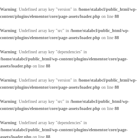
Warning
: Undefined array key "version" in
/home/stalabcl/public_html/wp-
content/plugins/elementor/core/page-assets/loader.php
on line
88
Warning
: Undefined array key "src" in
/home/stalabcl/public_html/wp-
content/plugins/elementor/core/page-assets/loader.php
on line
88
Warning
: Undefined array key "dependencies" in
/home/stalabcl/public_html/wp-content/plugins/elementor/core/page-
assets/loader.php
on line
88
Warning
: Undefined array key "version" in
/home/stalabcl/public_html/wp-
content/plugins/elementor/core/page-assets/loader.php
on line
88
Warning
: Undefined array key "src" in
/home/stalabcl/public_html/wp-
content/plugins/elementor/core/page-assets/loader.php
on line
88
Warning
: Undefined array key "dependencies" in
/home/stalabcl/public_html/wp-content/plugins/elementor/core/page-
assets/loader.php
on line
88