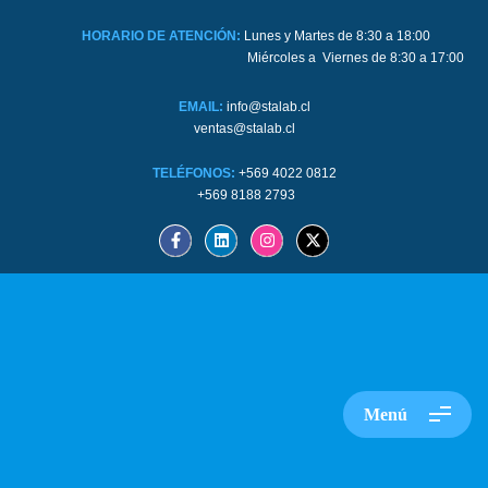
HORARIO DE ATENCIÓN:
Lunes y Martes de 8:30 a 18:00
Miércoles a Viernes de 8:30 a 17:00
EMAIL:
info@stalab.cl
ventas@stalab.cl
TELÉFONOS:
+569 4022 0812
+569 8188 2793
Menú