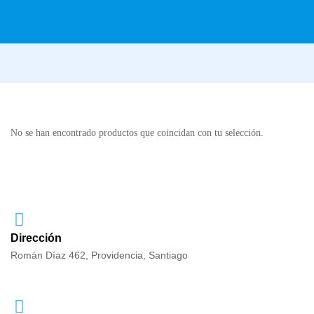
No se han encontrado productos que coincidan con tu selección.
Dirección
Román Díaz 462, Providencia, Santiago