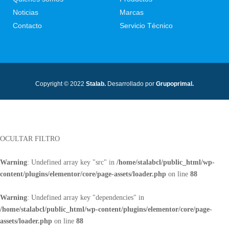
Noticias
Marcas
Contacto
Servicio Técnico
Copyright © 2022
Stalab.
Desarrollado por
Grupoprimal.
OCULTAR FILTRO
Warning
: Undefined array key "src" in
/home/stalabcl/public_html/wp-
content/plugins/elementor/core/page-assets/loader.php
on line
88
Warning
: Undefined array key "dependencies" in
/home/stalabcl/public_html/wp-content/plugins/elementor/core/page-
assets/loader.php
on line
88