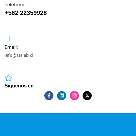
Teléfono:
+562 22359928
Email:
info@stalab.cl
Síguenos en