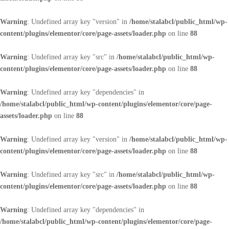
Warning
: Undefined array key "version" in
/home/stalabcl/public_html/wp-
content/plugins/elementor/core/page-assets/loader.php
on line
88
Warning
: Undefined array key "src" in
/home/stalabcl/public_html/wp-
content/plugins/elementor/core/page-assets/loader.php
on line
88
Warning
: Undefined array key "dependencies" in
/home/stalabcl/public_html/wp-content/plugins/elementor/core/page-
assets/loader.php
on line
88
Warning
: Undefined array key "version" in
/home/stalabcl/public_html/wp-
content/plugins/elementor/core/page-assets/loader.php
on line
88
Warning
: Undefined array key "src" in
/home/stalabcl/public_html/wp-
content/plugins/elementor/core/page-assets/loader.php
on line
88
Warning
: Undefined array key "dependencies" in
/home/stalabcl/public_html/wp-content/plugins/elementor/core/page-