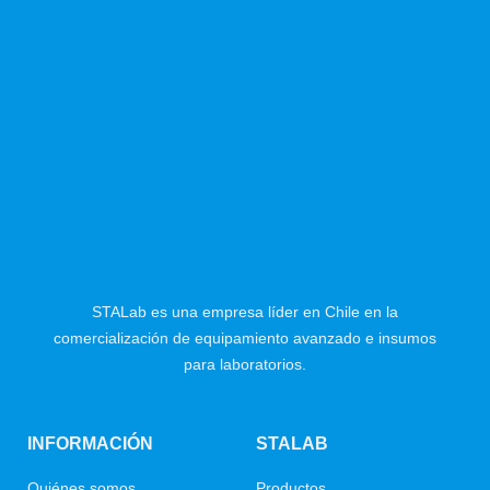
STALab es una empresa líder en Chile en la
comercialización de equipamiento avanzado e insumos
para laboratorios.
INFORMACIÓN
STALAB
Quiénes somos
Productos