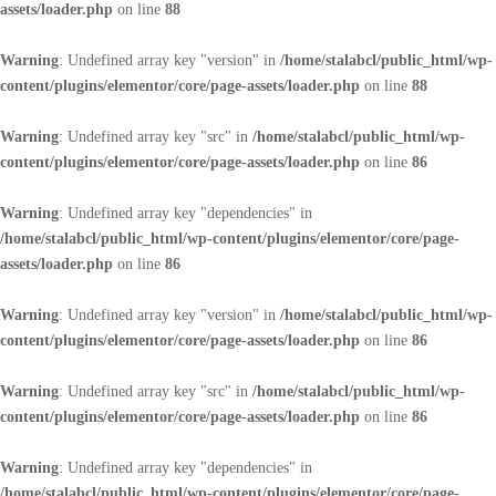
assets/loader.php
on line
88
Warning
: Undefined array key "version" in
/home/stalabcl/public_html/wp-
content/plugins/elementor/core/page-assets/loader.php
on line
88
Warning
: Undefined array key "src" in
/home/stalabcl/public_html/wp-
content/plugins/elementor/core/page-assets/loader.php
on line
86
Warning
: Undefined array key "dependencies" in
/home/stalabcl/public_html/wp-content/plugins/elementor/core/page-
assets/loader.php
on line
86
Warning
: Undefined array key "version" in
/home/stalabcl/public_html/wp-
content/plugins/elementor/core/page-assets/loader.php
on line
86
Warning
: Undefined array key "src" in
/home/stalabcl/public_html/wp-
content/plugins/elementor/core/page-assets/loader.php
on line
86
Warning
: Undefined array key "dependencies" in
/home/stalabcl/public_html/wp-content/plugins/elementor/core/page-