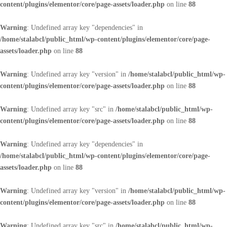
content/plugins/elementor/core/page-assets/loader.php
on line
88
Warning
: Undefined array key "dependencies" in
/home/stalabcl/public_html/wp-content/plugins/elementor/core/page-
assets/loader.php
on line
88
Warning
: Undefined array key "version" in
/home/stalabcl/public_html/wp-
content/plugins/elementor/core/page-assets/loader.php
on line
88
Warning
: Undefined array key "src" in
/home/stalabcl/public_html/wp-
content/plugins/elementor/core/page-assets/loader.php
on line
88
Warning
: Undefined array key "dependencies" in
/home/stalabcl/public_html/wp-content/plugins/elementor/core/page-
assets/loader.php
on line
88
Warning
: Undefined array key "version" in
/home/stalabcl/public_html/wp-
content/plugins/elementor/core/page-assets/loader.php
on line
88
Warning
: Undefined array key "src" in
/home/stalabcl/public_html/wp-