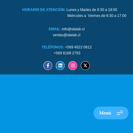
HORARIO DE ATENCIÓN:
Lunes y Martes de 8:30 a 18:00
Miércoles a Viernes de 8:30 a 17:00
EMAIL:
info@stalab.cl
ventas@stalab.cl
TELÉFONOS:
+569 4022 0812
+569 8188 2793
Menú