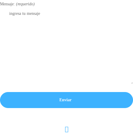
Mensaje:
(requerido)