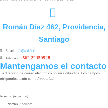
Román Díaz 462, Providencia,
Santiago
Email:
info@stalab.cl
+562 22359928
Telefono:
Mantengamos el contacto
Tu dirección de correo electrónico no será difundida. Los campos
obligatorios están como
(requerido)
.
Nombre:
(requerido)