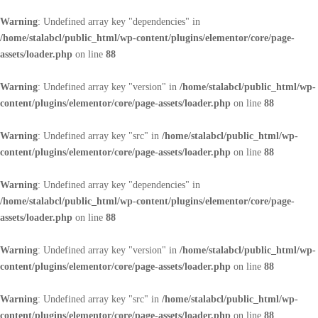
Warning
: Undefined array key "dependencies" in
/home/stalabcl/public_html/wp-content/plugins/elementor/core/page-
assets/loader.php
on line
88
Warning
: Undefined array key "version" in
/home/stalabcl/public_html/wp-
content/plugins/elementor/core/page-assets/loader.php
on line
88
Warning
: Undefined array key "src" in
/home/stalabcl/public_html/wp-
content/plugins/elementor/core/page-assets/loader.php
on line
88
Warning
: Undefined array key "dependencies" in
/home/stalabcl/public_html/wp-content/plugins/elementor/core/page-
assets/loader.php
on line
88
Warning
: Undefined array key "version" in
/home/stalabcl/public_html/wp-
content/plugins/elementor/core/page-assets/loader.php
on line
88
Warning
: Undefined array key "src" in
/home/stalabcl/public_html/wp-
content/plugins/elementor/core/page-assets/loader.php
on line
88