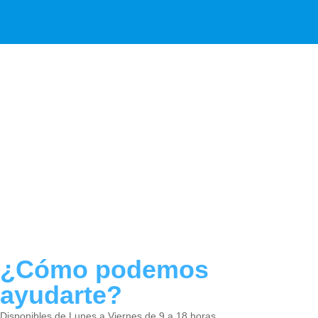
¿Cómo podemos
ayudarte?
Disponibles de Lunes a Viernes de 9 a 18 horas.