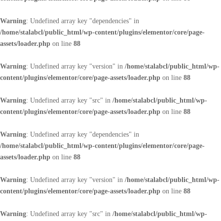
Warning
: Undefined array key "dependencies" in
/home/stalabcl/public_html/wp-content/plugins/elementor/core/page-
assets/loader.php
on line
88
Warning
: Undefined array key "version" in
/home/stalabcl/public_html/wp-
content/plugins/elementor/core/page-assets/loader.php
on line
88
Warning
: Undefined array key "src" in
/home/stalabcl/public_html/wp-
content/plugins/elementor/core/page-assets/loader.php
on line
88
Warning
: Undefined array key "dependencies" in
/home/stalabcl/public_html/wp-content/plugins/elementor/core/page-
assets/loader.php
on line
88
Warning
: Undefined array key "version" in
/home/stalabcl/public_html/wp-
content/plugins/elementor/core/page-assets/loader.php
on line
88
Warning
: Undefined array key "src" in
/home/stalabcl/public_html/wp-