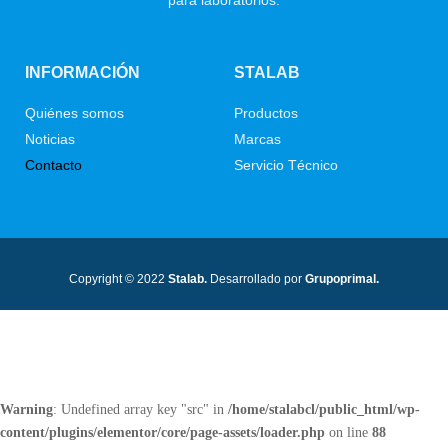
INFORMACIÓN
STALAB
Quiénes somos
Productos
Noticias
Marcas
Contacto
Servicio Técnico
Copyright © 2022
Stalab.
Desarrollado por
Grupoprimal.
Warning
: Undefined array key "src" in
/home/stalabcl/public_html/wp-
content/plugins/elementor/core/page-assets/loader.php
on line
88