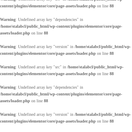
content/plugins/elementor/core/page-assets/loader.php
on line
88
Warning
: Undefined array key "dependencies" in
/home/stalabcl/public_html/wp-content/plugins/elementor/core/page-
assets/loader.php
on line
88
Warning
: Undefined array key "version" in
/home/stalabcl/public_html/wp-
content/plugins/elementor/core/page-assets/loader.php
on line
88
Warning
: Undefined array key "src" in
/home/stalabcl/public_html/wp-
content/plugins/elementor/core/page-assets/loader.php
on line
88
Warning
: Undefined array key "dependencies" in
/home/stalabcl/public_html/wp-content/plugins/elementor/core/page-
assets/loader.php
on line
88
Warning
: Undefined array key "version" in
/home/stalabcl/public_html/wp-
content/plugins/elementor/core/page-assets/loader.php
on line
88