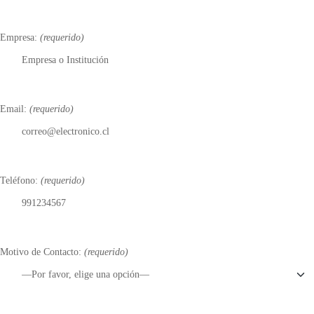
Empresa:
(requerido)
Email:
(requerido)
Teléfono:
(requerido)
Motivo de Contacto:
(requerido)