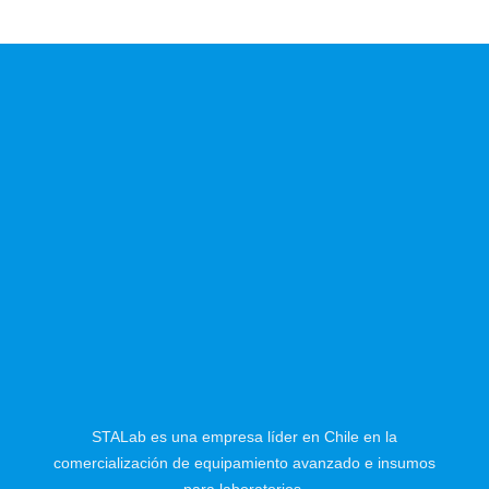
STALab es una empresa líder en Chile en la
comercialización de equipamiento avanzado e insumos
para laboratorios.