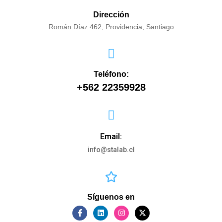
Dirección
Román Díaz 462, Providencia, Santiago
Teléfono:
+562 22359928
Email:
info@stalab.cl
Síguenos en