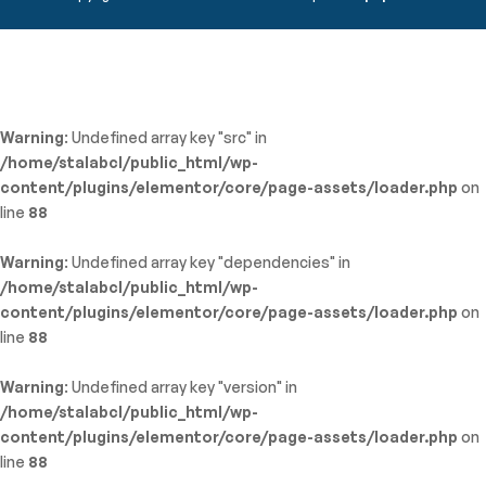
Warning
: Undefined array key "src" in
/home/stalabcl/public_html/wp-
content/plugins/elementor/core/page-assets/loader.php
on
line
88
Warning
: Undefined array key "dependencies" in
/home/stalabcl/public_html/wp-
content/plugins/elementor/core/page-assets/loader.php
on
line
88
Warning
: Undefined array key "version" in
/home/stalabcl/public_html/wp-
content/plugins/elementor/core/page-assets/loader.php
on
line
88