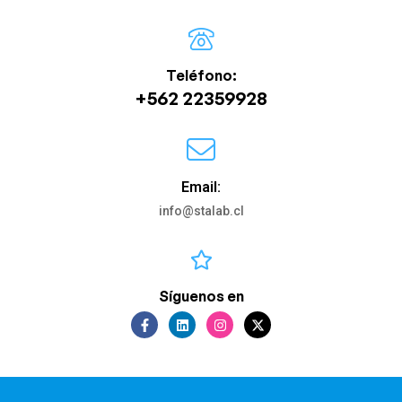
Teléfono:
+562 22359928
Email:
info@stalab.cl
Síguenos en