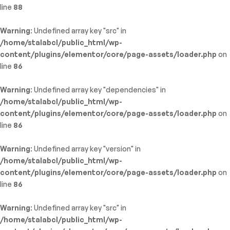
line
88
Warning
: Undefined array key "src" in
/home/stalabcl/public_html/wp-
content/plugins/elementor/core/page-assets/loader.php
on
line
86
Warning
: Undefined array key "dependencies" in
/home/stalabcl/public_html/wp-
content/plugins/elementor/core/page-assets/loader.php
on
line
86
Warning
: Undefined array key "version" in
/home/stalabcl/public_html/wp-
content/plugins/elementor/core/page-assets/loader.php
on
line
86
Warning
: Undefined array key "src" in
/home/stalabcl/public_html/wp-