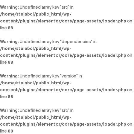
Warning
: Undefined array key "src" in
/home/stalabcl/public_html/wp-
content/plugins/elementor/core/page-assets/loader.php
on
line
88
Warning
: Undefined array key "dependencies" in
/home/stalabcl/public_html/wp-
content/plugins/elementor/core/page-assets/loader.php
on
line
88
Warning
: Undefined array key "version" in
/home/stalabcl/public_html/wp-
content/plugins/elementor/core/page-assets/loader.php
on
line
88
Warning
: Undefined array key "src" in
/home/stalabcl/public_html/wp-
content/plugins/elementor/core/page-assets/loader.php
on
line
88