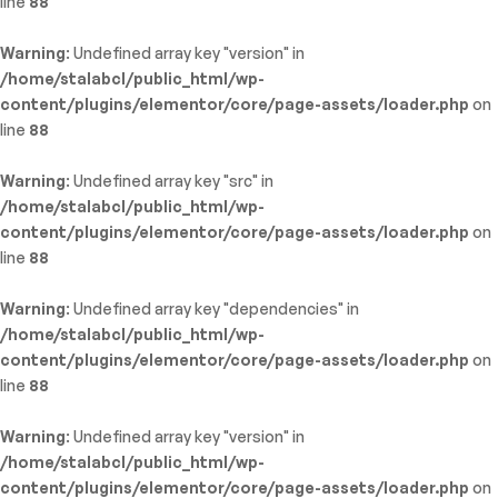
line
88
Warning
: Undefined array key "version" in
/home/stalabcl/public_html/wp-
content/plugins/elementor/core/page-assets/loader.php
on
line
88
Warning
: Undefined array key "src" in
/home/stalabcl/public_html/wp-
content/plugins/elementor/core/page-assets/loader.php
on
line
88
Warning
: Undefined array key "dependencies" in
/home/stalabcl/public_html/wp-
content/plugins/elementor/core/page-assets/loader.php
on
line
88
Warning
: Undefined array key "version" in
/home/stalabcl/public_html/wp-
content/plugins/elementor/core/page-assets/loader.php
on