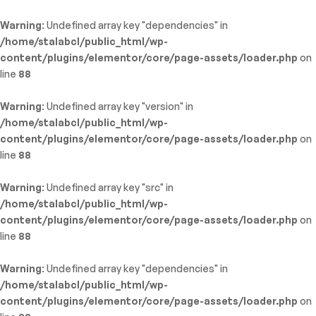
Warning
: Undefined array key "dependencies" in
/home/stalabcl/public_html/wp-
content/plugins/elementor/core/page-assets/loader.php
on
line
88
Warning
: Undefined array key "version" in
/home/stalabcl/public_html/wp-
content/plugins/elementor/core/page-assets/loader.php
on
line
88
Warning
: Undefined array key "src" in
/home/stalabcl/public_html/wp-
content/plugins/elementor/core/page-assets/loader.php
on
line
88
Warning
: Undefined array key "dependencies" in
/home/stalabcl/public_html/wp-
content/plugins/elementor/core/page-assets/loader.php
on