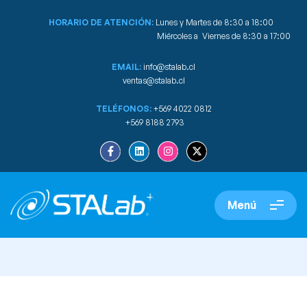
HORARIO DE ATENCIÓN:
Lunes y Martes de 8:30 a 18:00
Miércoles a Viernes de 8:30 a 17:00
EMAIL:
info@stalab.cl
ventas@stalab.cl
TELÉFONOS:
+569 4022 0812
+569 8188 2793
Menú