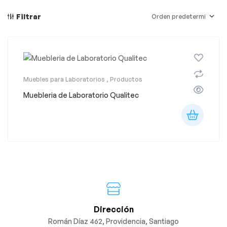
Filtrar
Muebles para Laboratorios
,
Productos
Muebleria de Laboratorio Qualitec
Dirección
Román Díaz 462, Providencia, Santiago