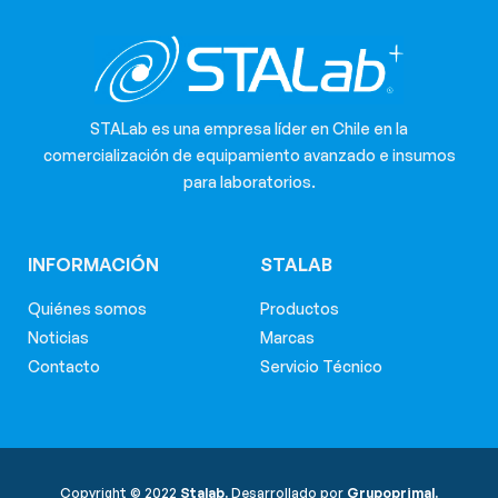
STALab es una empresa líder en Chile en la
comercialización de equipamiento avanzado e insumos
para laboratorios.
INFORMACIÓN
STALAB
Quiénes somos
Productos
Noticias
Marcas
Contacto
Servicio Técnico
Copyright © 2022
Stalab.
Desarrollado por
Grupoprimal.