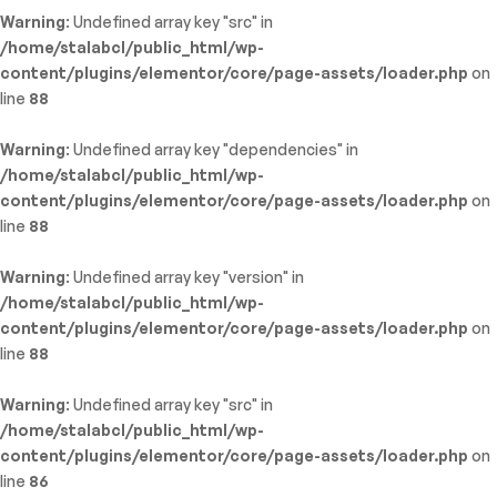
Warning
: Undefined array key "src" in
/home/stalabcl/public_html/wp-
content/plugins/elementor/core/page-assets/loader.php
on
line
88
Warning
: Undefined array key "dependencies" in
/home/stalabcl/public_html/wp-
content/plugins/elementor/core/page-assets/loader.php
on
line
88
Warning
: Undefined array key "version" in
/home/stalabcl/public_html/wp-
content/plugins/elementor/core/page-assets/loader.php
on
line
88
Warning
: Undefined array key "src" in
/home/stalabcl/public_html/wp-
content/plugins/elementor/core/page-assets/loader.php
on
line
86