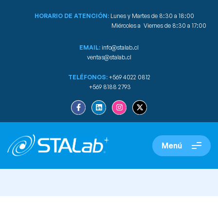
HORARIO DE ATENCIÓN:
Lunes y Martes de 8:30 a 18:00
Miércoles a Viernes de 8:30 a 17:00
EMAIL:
info@stalab.cl
ventas@stalab.cl
TELÉFONOS:
+569 4022 0812
+569 8188 2793
Menú