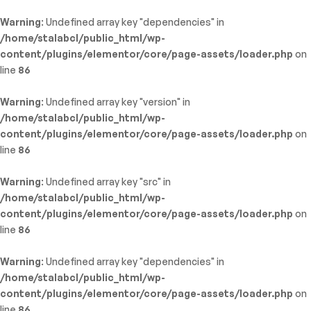
Warning
: Undefined array key "dependencies" in
/home/stalabcl/public_html/wp-
content/plugins/elementor/core/page-assets/loader.php
on
line
86
Warning
: Undefined array key "version" in
/home/stalabcl/public_html/wp-
content/plugins/elementor/core/page-assets/loader.php
on
line
86
Warning
: Undefined array key "src" in
/home/stalabcl/public_html/wp-
content/plugins/elementor/core/page-assets/loader.php
on
line
86
Warning
: Undefined array key "dependencies" in
/home/stalabcl/public_html/wp-
content/plugins/elementor/core/page-assets/loader.php
on
line
86