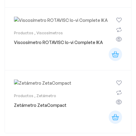
Productos
,
Viscosímetros
Viscosímetro ROTAVISC lo-vi Complete IKA
Productos
,
Zetámetro
Zetámetro ZetaCompact