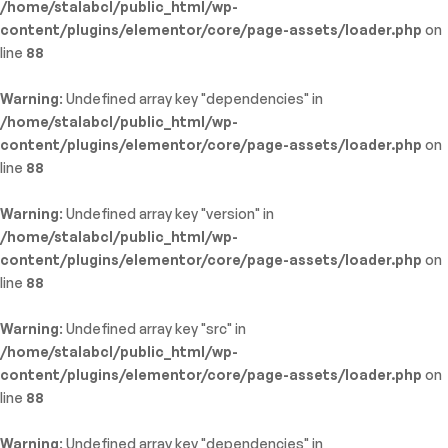
/home/stalabcl/public_html/wp-
content/plugins/elementor/core/page-assets/loader.php
on
line
88
Warning
: Undefined array key "dependencies" in
/home/stalabcl/public_html/wp-
content/plugins/elementor/core/page-assets/loader.php
on
line
88
Warning
: Undefined array key "version" in
/home/stalabcl/public_html/wp-
content/plugins/elementor/core/page-assets/loader.php
on
line
88
Warning
: Undefined array key "src" in
/home/stalabcl/public_html/wp-
content/plugins/elementor/core/page-assets/loader.php
on
line
88
Warning
: Undefined array key "dependencies" in