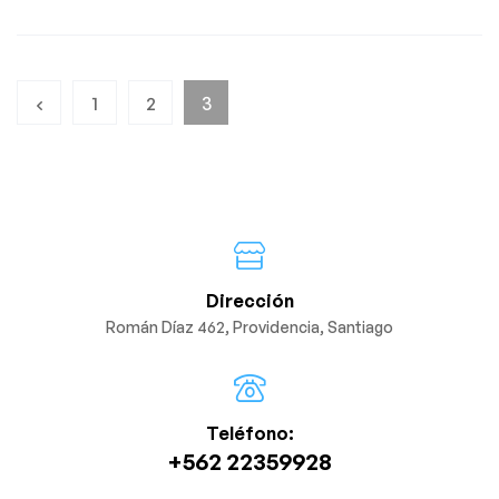
1
2
3
Dirección
Román Díaz 462, Providencia, Santiago
Teléfono:
+562 22359928