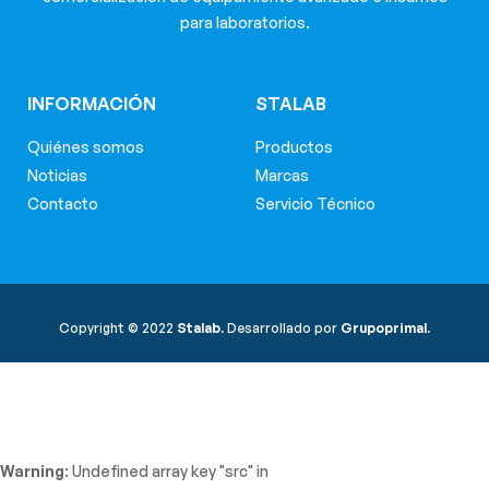
para laboratorios.
INFORMACIÓN
STALAB
Quiénes somos
Productos
Noticias
Marcas
Contacto
Servicio Técnico
Copyright © 2022
Stalab.
Desarrollado por
Grupoprimal.
Warning
: Undefined array key "src" in