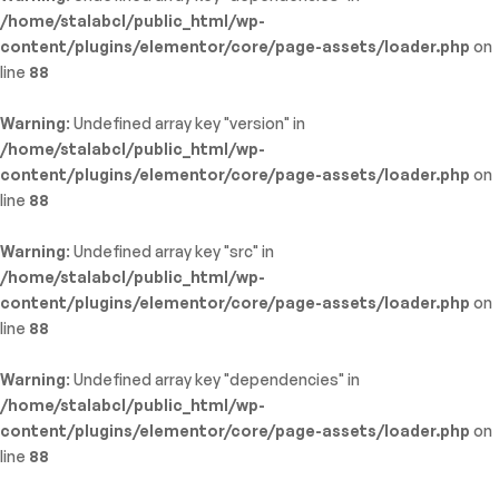
/home/stalabcl/public_html/wp-
content/plugins/elementor/core/page-assets/loader.php
on
line
88
Warning
: Undefined array key "version" in
/home/stalabcl/public_html/wp-
content/plugins/elementor/core/page-assets/loader.php
on
line
88
Warning
: Undefined array key "src" in
/home/stalabcl/public_html/wp-
content/plugins/elementor/core/page-assets/loader.php
on
line
88
Warning
: Undefined array key "dependencies" in
/home/stalabcl/public_html/wp-
content/plugins/elementor/core/page-assets/loader.php
on
line
88