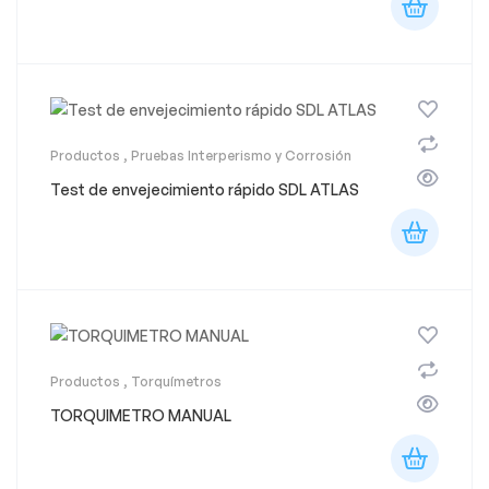
Productos
,
Pruebas Interperismo y Corrosión
Test de envejecimiento rápido SDL ATLAS
Productos
,
Torquímetros
TORQUIMETRO MANUAL