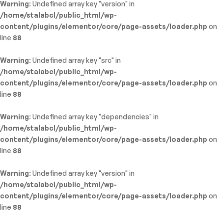
Warning
: Undefined array key "version" in
/home/stalabcl/public_html/wp-
content/plugins/elementor/core/page-assets/loader.php
on
line
88
Warning
: Undefined array key "src" in
/home/stalabcl/public_html/wp-
content/plugins/elementor/core/page-assets/loader.php
on
line
88
Warning
: Undefined array key "dependencies" in
/home/stalabcl/public_html/wp-
content/plugins/elementor/core/page-assets/loader.php
on
line
88
Warning
: Undefined array key "version" in
/home/stalabcl/public_html/wp-
content/plugins/elementor/core/page-assets/loader.php
on
line
88