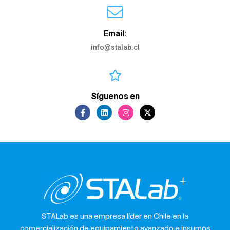
Email:
info@stalab.cl
Síguenos en
STALab es una empresa líder en Chile en la
comercialización de equipamiento avanzado e insumos