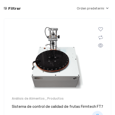
Filtrar
Análisis de Alimentos
,
Productos
Sistema de control de calidad de frutas Firmtech FT7